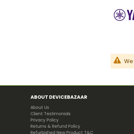
We 
ABOUT DEVICEBAZAAR
About Us
Client Testimonials
Privacy Policy
Returns & Refund Policy
Refurbished New Product T&C