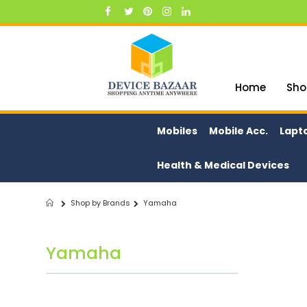
Skip
to
Content
Home
Sho
Mobiles
Mobile Acc.
Lapt
Health & Medical Devices
Shop by Brands
Yamaha
Home
Yamaha