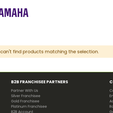
can't find products matching the selection.
B2B FRANCHISEE PARTNERS
C
Partner With Us
Ca
Silver Franchisee
E
Gold Franchisee
Ad
Platinum Franchisee
R
B2B Account
G