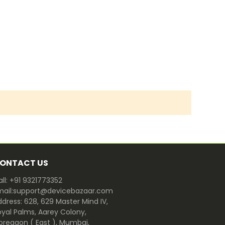
ONTACT US
ll: +91 9321773352
mail:support@devicebazaar.com
dress: 628, 629 Master Mind IV,
oyal Palms, Aarey Colony,
oregaon ( East ), Mumbai,