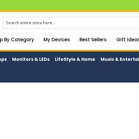
p By Category
My Devices
Best Sellers
Gift Idea
ops
Monitors & LEDs
LifeStyle & Home
Music & Entert