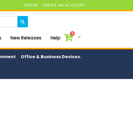
SIGN IN
CREATE AN ACCOUNT
0
My Cart
s
New Releases
Help
ainment
Office & Business Devices.