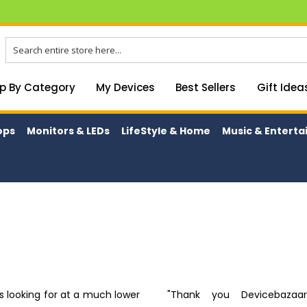
p By Category
My Devices
Best Sellers
Gift Idea
ops
Monitors & LEDs
LifeStyle & Home
Music & Entert
as looking for at a much lower
"Thank you Devicebazaar