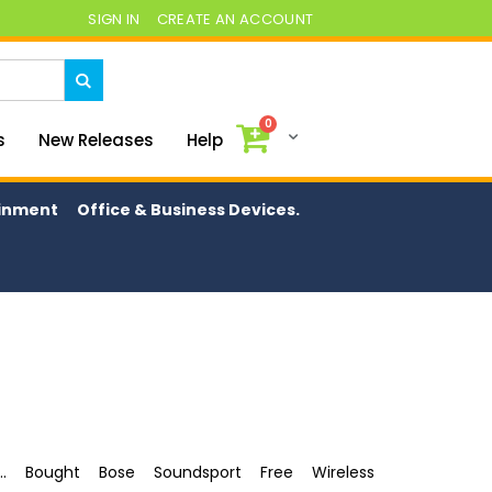
SIGN IN
CREATE AN ACCOUNT
0
My Cart
s
New Releases
Help
ainment
Office & Business Devices.
.. Bought Bose Soundsport Free Wireless