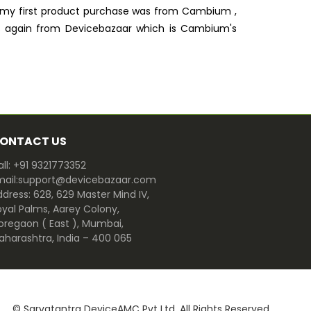
, my first product purchase was from Cambium ,
ts again from Devicebazaar which is Cambium's
ONTACT US
ll: +91 9321773352
mail:support@devicebazaar.com
dress: 628, 629 Master Mind IV,
oyal Palms, Aarey Colony,
oregaon ( East ), Mumbai,
aharashtra, India – 400 065
© Sarvatantra DeviceAMC Pvt Ltd. All Rights Reserved