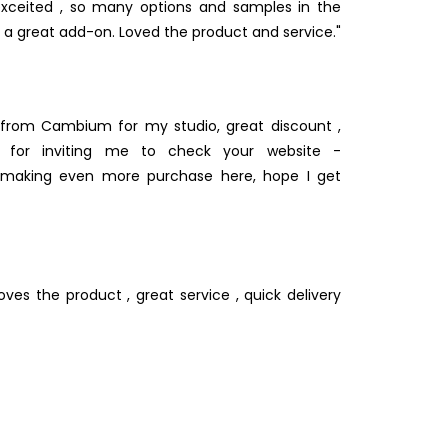
xceited , so many options and samples in the
 is a great add-on. Loved the product and service."
from Cambium for my studio, great discount ,
s for inviting me to check your website -
e making even more purchase here, hope I get
oves the product , great service , quick delivery