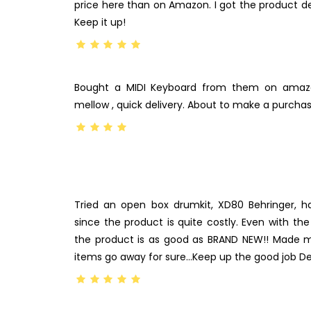
price here than on Amazon. I got the product del
Keep it up!
Bought a MIDI Keyboard from them on amazo
mellow , quick delivery. About to make a purchas
Tried an open box drumkit, XD80 Behringer, h
since the product is quite costly. Even with th
the product is as good as BRAND NEW!! Made 
items go away for sure…Keep up the good job D