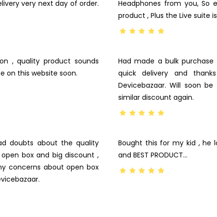
ivery very next day of order.
Headphones from you, So e
product , Plus the Live suite
n , quality product sounds
Had made a bulk purchase 
e on this website soon.
quick delivery and thank
Devicebazaar. Will soon b
similar discount again.
ad doubts about the quality
Bought this for my kid , he l
e open box and big discount ,
and BEST PRODUCT…
my concerns about open box
evicebazaar.