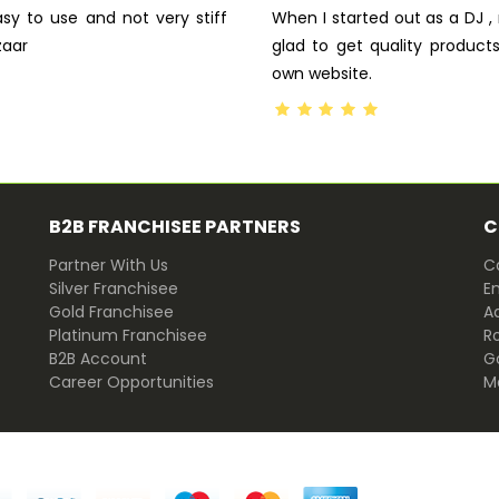
asy to use and not very stiff
When I started out as a DJ 
zaar
glad to get quality produc
own website.
B2B FRANCHISEE PARTNERS
C
Partner With Us
Ca
Silver Franchisee
E
Gold Franchisee
Ad
Platinum Franchisee
R
B2B Account
G
Career Opportunities
M