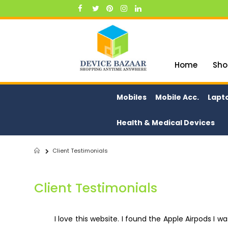
Skip
to
Content
Home
Sho
Mobiles
Mobile Acc.
Lapt
Health & Medical Devices
Client Testimonials
Home
Client Testimonials
I love this website. I found the Apple Airpods I w