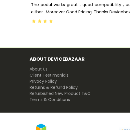
The pedal works great , good compatibility , e
either.. Moreover Good Pricing, Thanks Deviceba
ABOUT DEVICEBAZAAR
About Us
Client Testimonials
Privacy Policy
Returns & Refund Policy
Refurbished New Product T&C
Terms & Conditions